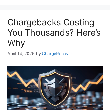
Chargebacks Costing
You Thousands? Here’s
Why
April 14, 2026
by
ChargeRecover