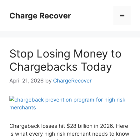
Skip
to
Charge Recover
Menu
content
Stop Losing Money to
Chargebacks Today
April 21, 2026
by
ChargeRecover
Chargeback losses hit $28 billion in 2026. Here
is what every high risk merchant needs to know