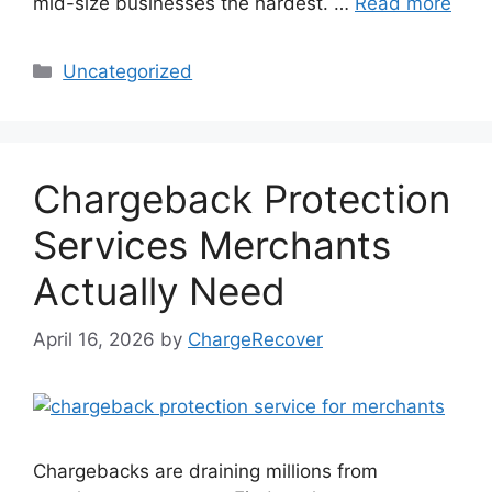
mid-size businesses the hardest. …
Read more
Categories
Uncategorized
Chargeback Protection
Services Merchants
Actually Need
April 16, 2026
by
ChargeRecover
Chargebacks are draining millions from