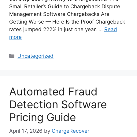
Small Retailer’s Guide to Chargeback Dispute
Management Software Chargebacks Are
Getting Worse — Here Is the Proof Chargeback
rates jumped 222% in just one year. …
Read
more
Categories
Uncategorized
Automated Fraud
Detection Software
Pricing Guide
April 17, 2026
by
ChargeRecover