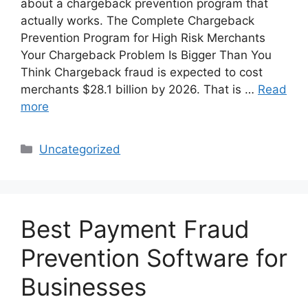
about a chargeback prevention program that
actually works. The Complete Chargeback
Prevention Program for High Risk Merchants
Your Chargeback Problem Is Bigger Than You
Think Chargeback fraud is expected to cost
merchants $28.1 billion by 2026. That is …
Read
more
Categories
Uncategorized
Best Payment Fraud
Prevention Software for
Businesses