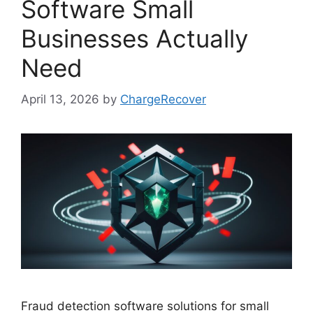
Software Small
Businesses Actually
Need
April 13, 2026
by
ChargeRecover
Fraud detection software solutions for small