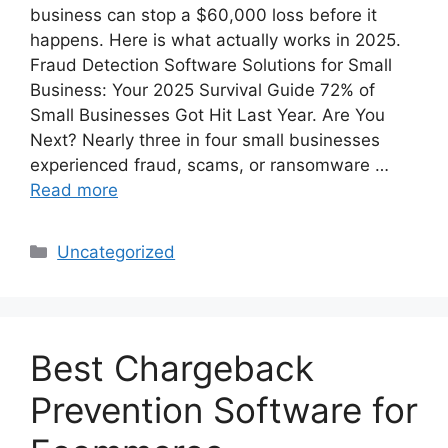
business can stop a $60,000 loss before it
happens. Here is what actually works in 2025.
Fraud Detection Software Solutions for Small
Business: Your 2025 Survival Guide 72% of
Small Businesses Got Hit Last Year. Are You
Next? Nearly three in four small businesses
experienced fraud, scams, or ransomware …
Read more
Categories
Uncategorized
Best Chargeback
Prevention Software for