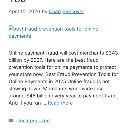
April 15, 2026
by
ChargeRecover
Online payment fraud will cost merchants $343
billion by 2027. Here are the best fraud
prevention tools for online payments to protect
your store now. Best Fraud Prevention Tools for
Online Payments in 2025 Online fraud is not
slowing down. Merchants worldwide lose
around $48 billion every year to payment fraud.
And if you run …
Read more
Categories
Uncategorized