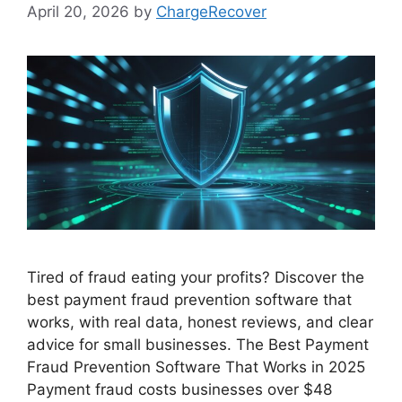
April 20, 2026
by
ChargeRecover
Tired of fraud eating your profits? Discover the
best payment fraud prevention software that
works, with real data, honest reviews, and clear
advice for small businesses. The Best Payment
Fraud Prevention Software That Works in 2025
Payment fraud costs businesses over $48