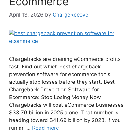
Ecommerce
April 13, 2026
by
ChargeRecover
Chargebacks are draining eCommerce profits
fast. Find out which best chargeback
prevention software for ecommerce tools
actually stop losses before they start. Best
Chargeback Prevention Software for
Ecommerce: Stop Losing Money Now
Chargebacks will cost eCommerce businesses
$33.79 billion in 2025 alone. That number is
heading toward $41.69 billion by 2028. If you
run an …
Read more