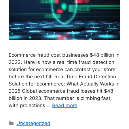
Ecommerce fraud cost businesses $48 billion in
2023. Here is how a real time fraud detection
solution for ecommerce can protect your store
before the next hit. Real Time Fraud Detection
Solution for Ecommerce: What Actually Works in
2025 Global ecommerce fraud losses hit $48
billion in 2023. That number is climbing fast,
with projections …
Read more
Categories
Uncategorized