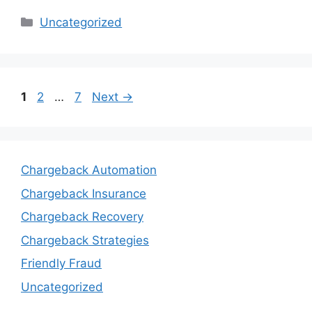
Categories
Uncategorized
Page
Page
Page
1
2
…
7
Next
→
Chargeback Automation
Chargeback Insurance
Chargeback Recovery
Chargeback Strategies
Friendly Fraud
Uncategorized