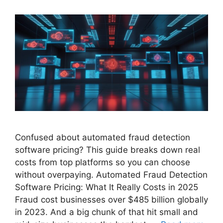
Confused about automated fraud detection
software pricing? This guide breaks down real
costs from top platforms so you can choose
without overpaying. Automated Fraud Detection
Software Pricing: What It Really Costs in 2025
Fraud cost businesses over $485 billion globally
in 2023. And a big chunk of that hit small and