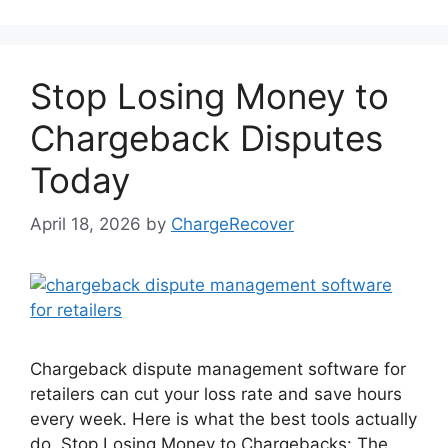
Stop Losing Money to
Chargeback Disputes
Today
April 18, 2026
by
ChargeRecover
Chargeback dispute management software for
retailers can cut your loss rate and save hours
every week. Here is what the best tools actually
do. Stop Losing Money to Chargebacks: The