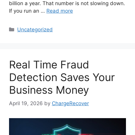
billion a year. That number is not slowing down.
If you run an …
Read more
Categories
Uncategorized
Real Time Fraud
Detection Saves Your
Business Money
April 19, 2026
by
ChargeRecover