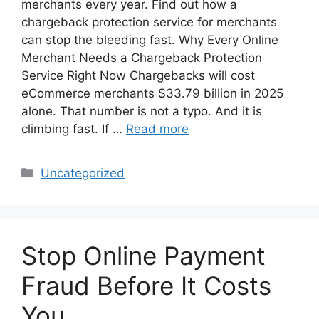
merchants every year. Find out how a
chargeback protection service for merchants
can stop the bleeding fast. Why Every Online
Merchant Needs a Chargeback Protection
Service Right Now Chargebacks will cost
eCommerce merchants $33.79 billion in 2025
alone. That number is not a typo. And it is
climbing fast. If …
Read more
Categories
Uncategorized
Stop Online Payment
Fraud Before It Costs
You