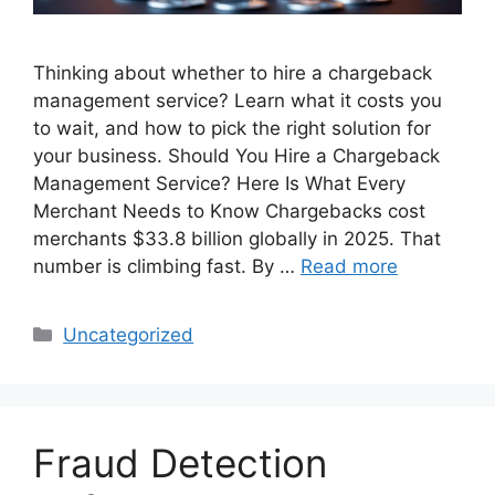
Thinking about whether to hire a chargeback
management service? Learn what it costs you
to wait, and how to pick the right solution for
your business. Should You Hire a Chargeback
Management Service? Here Is What Every
Merchant Needs to Know Chargebacks cost
merchants $33.8 billion globally in 2025. That
number is climbing fast. By …
Read more
Categories
Uncategorized
Fraud Detection