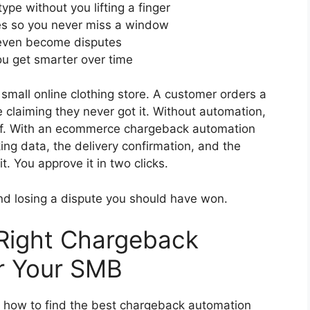
pe without you lifting a finger
es so you never miss a window
 even become disputes
ou get smarter over time
 small online clothing store. A customer orders a
te claiming they never got it. Without automation,
f. With an ecommerce chargeback automation
ing data, the delivery confirmation, and the
. You approve it in two clicks.
nd losing a dispute you should have won.
Right Chargeback
or Your SMB
is how to find the best chargeback automation