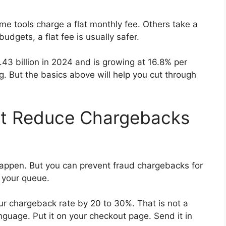
e tools charge a flat monthly fee. Others take a
udgets, a flat fee is usually safer.
43 billion in 2024 and is growing at 16.8% per
. But the basics above will help you cut through
at Reduce Chargebacks
appen. But you can prevent fraud chargebacks for
n your queue.
ur chargeback rate by 20 to 30%. That is not a
anguage. Put it on your checkout page. Send it in