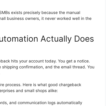
MBs exists precisely because the manual
all business owners, it never worked well in the
tomation Actually Does
ack hits your account today. You get a notice.
e shipping confirmation, and the email thread. You
.
re process. Here is what good chargeback
rprises and small shops alike:
cords, and communication logs automatically