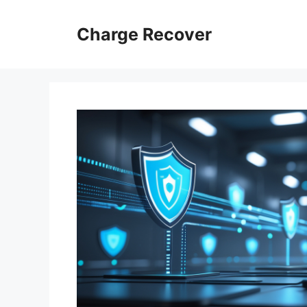
Skip
to
Charge Recover
content