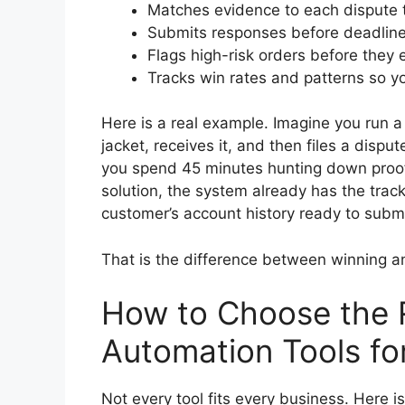
Matches evidence to each dispute ty
Submits responses before deadlin
Flags high-risk orders before they
Tracks win rates and patterns so y
Here is a real example. Imagine you run a
jacket, receives it, and then files a dispu
you spend 45 minutes hunting down proo
solution, the system already has the track
customer’s account history ready to submit
That is the difference between winning a
How to Choose the 
Automation Tools f
Not every tool fits every business. Here 