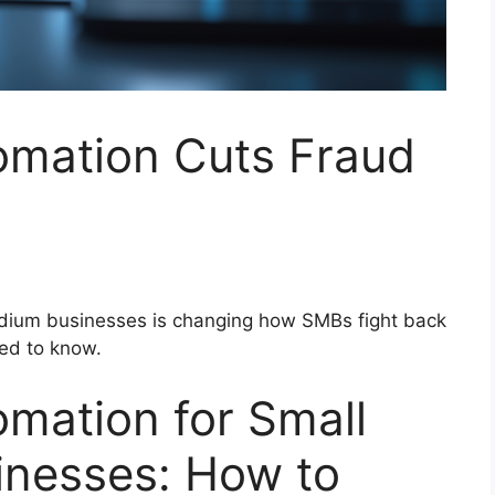
mation Cuts Fraud
dium businesses is changing how SMBs fight back
eed to know.
mation for Small
nesses: How to