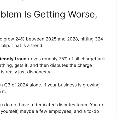
blem Is Getting Worse,
to grow 24% between 2025 and 2028, hitting 324
 blip. That is a trend.
iendly fraud
drives roughly 75% of all chargeback
ing, gets it, and then disputes the charge
 is really just dishonesty.
n Q3 of 2024 alone. If your business is growing,
it.
You do not have a dedicated disputes team. You do
e yourself, maybe a few employees, and a to-do