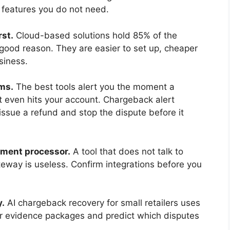
 features you do not need.
rst.
Cloud-based solutions hold 85% of the
ood reason. They are easier to set up, cheaper
siness.
ms.
The best tools alert you the moment a
it even hits your account. Chargeback alert
ssue a refund and stop the dispute before it
yment processor.
A tool that does not talk to
teway is useless. Confirm integrations before you
y.
AI chargeback recovery for small retailers uses
ger evidence packages and predict which disputes