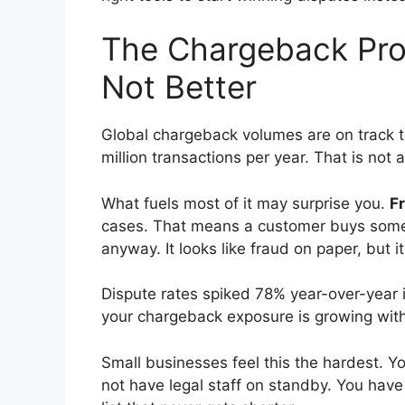
The Chargeback Pro
Not Better
Global chargeback volumes are on track 
million transactions per year. That is not a
What fuels most of it may surprise you.
Fr
cases. That means a customer buys someth
anyway. It looks like fraud on paper, but it
Dispute rates spiked 78% year-over-year i
your chargeback exposure is growing with 
Small businesses feel this the hardest. 
not have legal staff on standby. You hav