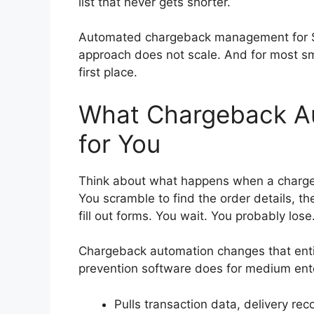
list that never gets shorter.
Automated chargeback management for S
approach does not scale. And for most sm
first place.
What Chargeback Au
for You
Think about what happens when a chargeb
You scramble to find the order details, th
fill out forms. You wait. You probably lose
Chargeback automation changes that enti
prevention software does for medium ente
Pulls transaction data, delivery re