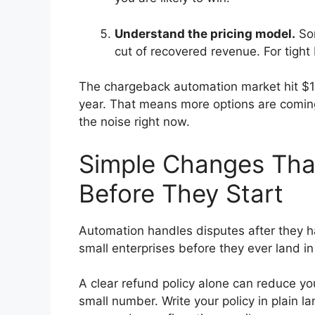
Understand the pricing model.
Som
cut of recovered revenue. For tight b
The chargeback automation market hit $1.
year. That means more options are coming
the noise right now.
Simple Changes Th
Before They Start
Automation handles disputes after they h
small enterprises before they ever land i
A clear refund policy alone can reduce yo
small number. Write your policy in plain l