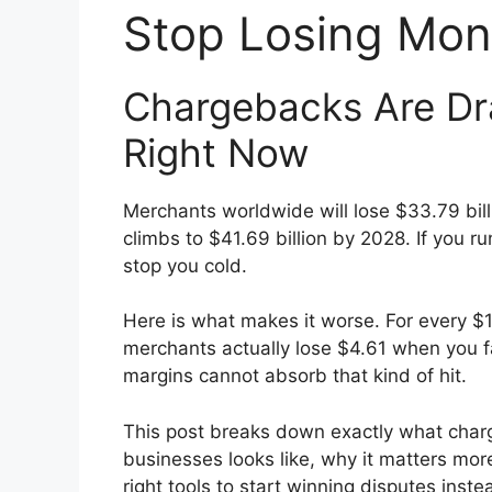
Stop Losing Mon
Chargebacks Are Dra
Right Now
Merchants worldwide will lose $33.79 bil
climbs to $41.69 billion by 2028. If you r
stop you cold.
Here is what makes it worse. For every $1
merchants actually lose $4.61 when you fa
margins cannot absorb that kind of hit.
This post breaks down exactly what cha
businesses looks like, why it matters mo
right tools to start winning disputes instea