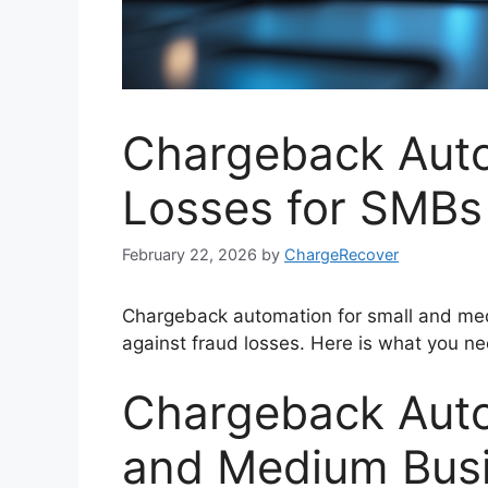
Chargeback Auto
Losses for SMBs
February 22, 2026
by
ChargeRecover
Chargeback automation for small and me
against fraud losses. Here is what you n
Chargeback Auto
and Medium Busi