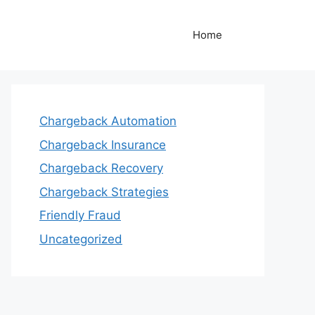
Home
Chargeback Automation
Chargeback Insurance
Chargeback Recovery
Chargeback Strategies
Friendly Fraud
Uncategorized