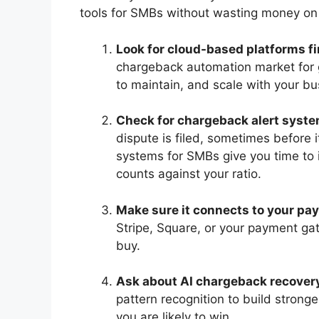
tools for SMBs without wasting money on
Look for cloud-based platforms fi
chargeback automation market for g
to maintain, and scale with your bu
Check for chargeback alert syste
dispute is filed, sometimes before 
systems for SMBs give you time to i
counts against your ratio.
Make sure it connects to your pa
Stripe, Square, or your payment ga
buy.
Ask about AI chargeback recover
pattern recognition to build stron
you are likely to win.