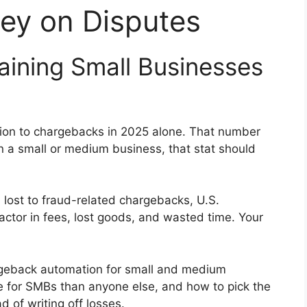
ey on Disputes
ining Small Businesses
lion to chargebacks in 2025 alone. That number
un a small or medium business, that stat should
 lost to fraud-related chargebacks, U.S.
ctor in fees, lost goods, and wasted time. Your
rgeback automation for small and medium
re for SMBs than anyone else, and how to pick the
d of writing off losses.