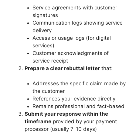
Service agreements with customer
signatures
Communication logs showing service
delivery
Access or usage logs (for digital
services)
Customer acknowledgments of
service receipt
Prepare a clear rebuttal letter
that:
Addresses the specific claim made by
the customer
References your evidence directly
Remains professional and fact-based
Submit your response within the
timeframe
provided by your payment
processor (usually 7-10 days)