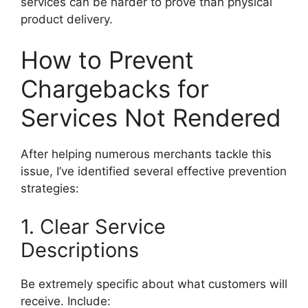
services can be harder to prove than physical
product delivery.
How to Prevent
Chargebacks for
Services Not Rendered
After helping numerous merchants tackle this
issue, I’ve identified several effective prevention
strategies:
1. Clear Service
Descriptions
Be extremely specific about what customers will
receive. Include: