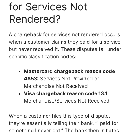
for Services Not
Rendered?
A chargeback for services not rendered occurs
when a customer claims they paid for a service
but never received it. These disputes fall under
specific classification codes:
Mastercard chargeback reason code
4853
: Services Not Provided or
Merchandise Not Received
Visa chargeback reason code 13.1
:
Merchandise/Services Not Received
When a customer files this type of dispute,
they’re essentially telling their bank, “I paid for
something I never got.” The bank then initiates