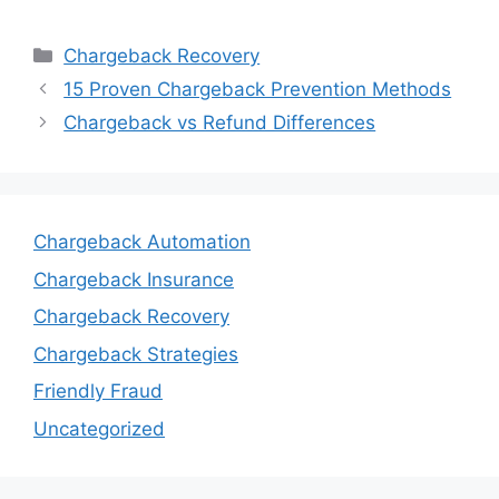
Categories
Chargeback Recovery
15 Proven Chargeback Prevention Methods
Chargeback vs Refund Differences
Chargeback Automation
Chargeback Insurance
Chargeback Recovery
Chargeback Strategies
Friendly Fraud
Uncategorized