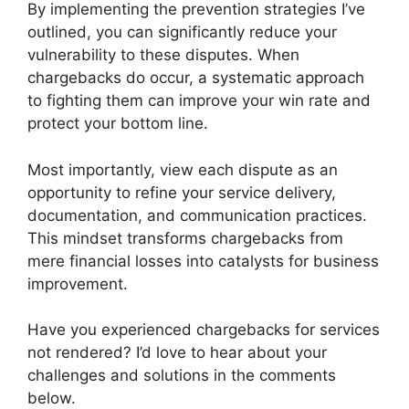
By implementing the prevention strategies I’ve
outlined, you can significantly reduce your
vulnerability to these disputes. When
chargebacks do occur, a systematic approach
to fighting them can improve your win rate and
protect your bottom line.
Most importantly, view each dispute as an
opportunity to refine your service delivery,
documentation, and communication practices.
This mindset transforms chargebacks from
mere financial losses into catalysts for business
improvement.
Have you experienced chargebacks for services
not rendered? I’d love to hear about your
challenges and solutions in the comments
below.