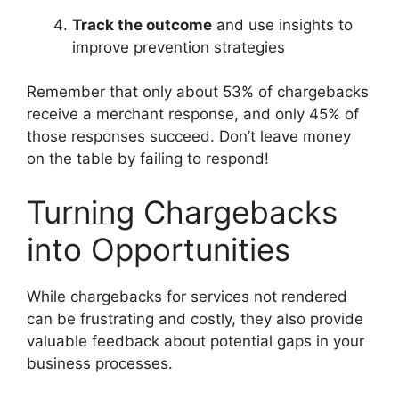
Track the outcome
and use insights to
improve prevention strategies
Remember that only about 53% of chargebacks
receive a merchant response, and only 45% of
those responses succeed. Don’t leave money
on the table by failing to respond!
Turning Chargebacks
into Opportunities
While chargebacks for services not rendered
can be frustrating and costly, they also provide
valuable feedback about potential gaps in your
business processes.