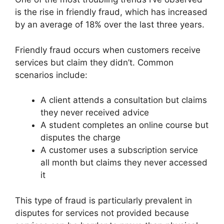
is the rise in friendly fraud, which has increased
by an average of 18% over the last three years.
Friendly fraud occurs when customers receive
services but claim they didn’t. Common
scenarios include:
A client attends a consultation but claims
they never received advice
A student completes an online course but
disputes the charge
A customer uses a subscription service
all month but claims they never accessed
it
This type of fraud is particularly prevalent in
disputes for services not provided because