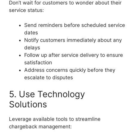
Don’t wait for customers to wonder about their
service status:
Send reminders before scheduled service
dates
Notify customers immediately about any
delays
Follow up after service delivery to ensure
satisfaction
Address concerns quickly before they
escalate to disputes
5. Use Technology
Solutions
Leverage available tools to streamline
chargeback management: