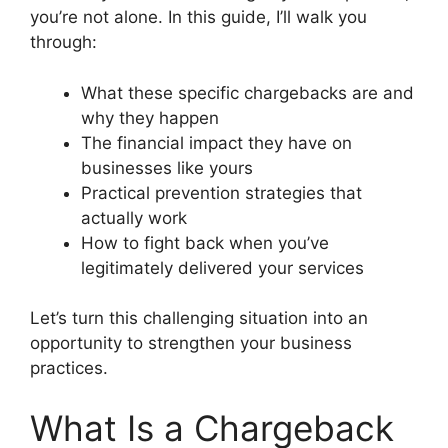
you’re not alone. In this guide, I’ll walk you
through:
What these specific chargebacks are and
why they happen
The financial impact they have on
businesses like yours
Practical prevention strategies that
actually work
How to fight back when you’ve
legitimately delivered your services
Let’s turn this challenging situation into an
opportunity to strengthen your business
practices.
What Is a Chargeback