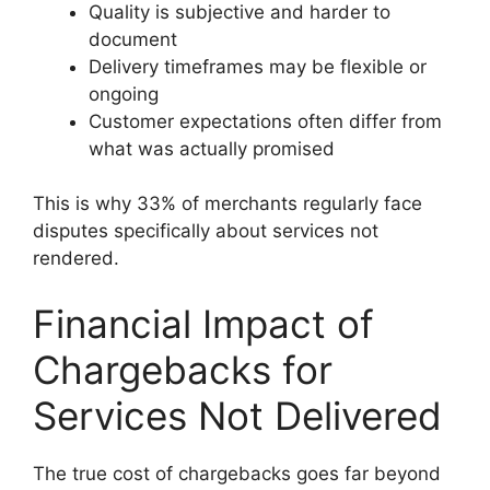
Quality is subjective and harder to
document
Delivery timeframes may be flexible or
ongoing
Customer expectations often differ from
what was actually promised
This is why 33% of merchants regularly face
disputes specifically about services not
rendered.
Financial Impact of
Chargebacks for
Services Not Delivered
The true cost of chargebacks goes far beyond