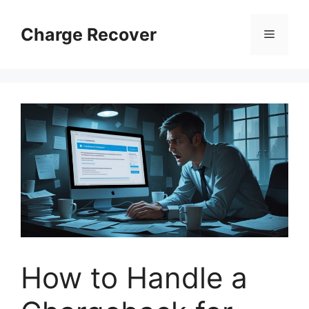
Skip
to
Charge Recover
Menu
content
How to Handle a