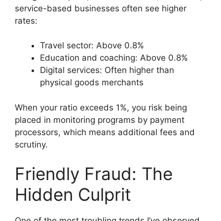
service-based businesses often see higher
rates:
Travel sector: Above 0.8%
Education and coaching: Above 0.8%
Digital services: Often higher than
physical goods merchants
When your ratio exceeds 1%, you risk being
placed in monitoring programs by payment
processors, which means additional fees and
scrutiny.
Friendly Fraud: The
Hidden Culprit
One of the most troubling trends I’ve observed