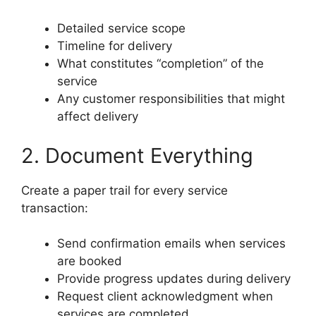
Detailed service scope
Timeline for delivery
What constitutes “completion” of the
service
Any customer responsibilities that might
affect delivery
2. Document Everything
Create a paper trail for every service
transaction:
Send confirmation emails when services
are booked
Provide progress updates during delivery
Request client acknowledgment when
services are completed