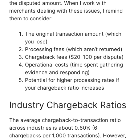
the disputed amount. When I work with
merchants dealing with these issues, I remind
them to consider:
The original transaction amount (which
you lose)
Processing fees (which aren’t returned)
Chargeback fees ($20-100 per dispute)
Operational costs (time spent gathering
evidence and responding)
Potential for higher processing rates if
your chargeback ratio increases
Industry Chargeback Ratios
The average chargeback-to-transaction ratio
across industries is about 0.60% (6
chargebacks per 1,000 transactions). However,