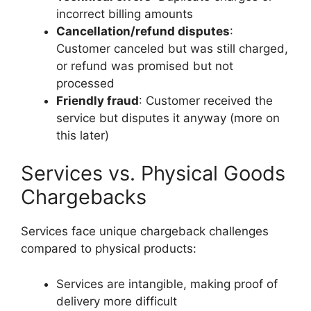
incorrect billing amounts
Cancellation/refund disputes
:
Customer canceled but was still charged,
or refund was promised but not
processed
Friendly fraud
: Customer received the
service but disputes it anyway (more on
this later)
Services vs. Physical Goods
Chargebacks
Services face unique chargeback challenges
compared to physical products:
Services are intangible, making proof of
delivery more difficult