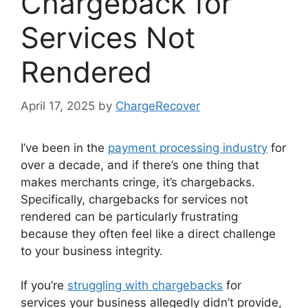
Chargeback for
Services Not
Rendered
April 17, 2025
by
ChargeRecover
I’ve been in the
payment processing industry
for
over a decade, and if there’s one thing that
makes merchants cringe, it’s chargebacks.
Specifically, chargebacks for services not
rendered can be particularly frustrating
because they often feel like a direct challenge
to your business integrity.
If you’re
struggling with chargebacks
for
services your business allegedly didn’t provide,