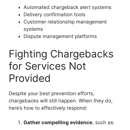
Automated chargeback alert systems
Delivery confirmation tools
Customer relationship management
systems
Dispute management platforms
Fighting Chargebacks
for Services Not
Provided
Despite your best prevention efforts,
chargebacks will still happen. When they do,
here’s how to effectively respond:
Gather compelling evidence
, such as: