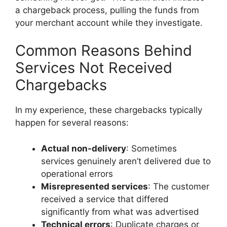
a chargeback process, pulling the funds from
your merchant account while they investigate.
Common Reasons Behind
Services Not Received
Chargebacks
In my experience, these chargebacks typically
happen for several reasons:
Actual non-delivery
: Sometimes
services genuinely aren’t delivered due to
operational errors
Misrepresented services
: The customer
received a service that differed
significantly from what was advertised
Technical errors
: Duplicate charges or