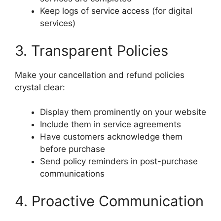
Keep logs of service access (for digital
services)
3. Transparent Policies
Make your cancellation and refund policies
crystal clear:
Display them prominently on your website
Include them in service agreements
Have customers acknowledge them
before purchase
Send policy reminders in post-purchase
communications
4. Proactive Communication