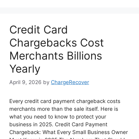
Credit Card
Chargebacks Cost
Merchants Billions
Yearly
April 9, 2026
by
ChargeRecover
Every credit card payment chargeback costs
merchants more than the sale itself. Here is
what you need to know to protect your
business in 2025. Credit Card Payment
Chargeback: What Every Small Business Owner