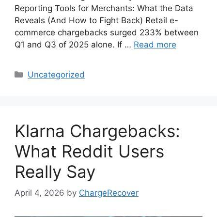
Reporting Tools for Merchants: What the Data
Reveals (And How to Fight Back) Retail e-
commerce chargebacks surged 233% between
Q1 and Q3 of 2025 alone. If …
Read more
Categories
Uncategorized
Klarna Chargebacks:
What Reddit Users
Really Say
April 4, 2026
by
ChargeRecover