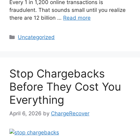
Every 1 in 1,200 online transactions is
fraudulent. That sounds small until you realize
there are 12 billion …
Read more
Categories
Uncategorized
Stop Chargebacks
Before They Cost You
Everything
April 6, 2026
by
ChargeRecover