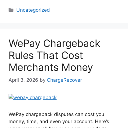
Categories
Uncategorized
WePay Chargeback
Rules That Cost
Merchants Money
April 3, 2026
by
ChargeRecover
WePay chargeback disputes can cost you
money, time, and even your account. Here’s