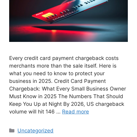
Every credit card payment chargeback costs
merchants more than the sale itself. Here is
what you need to know to protect your
business in 2025. Credit Card Payment
Chargeback: What Every Small Business Owner
Must Know in 2025 The Numbers That Should
Keep You Up at Night By 2026, US chargeback
volume will hit 146 …
Read more
Categories
Uncategorized