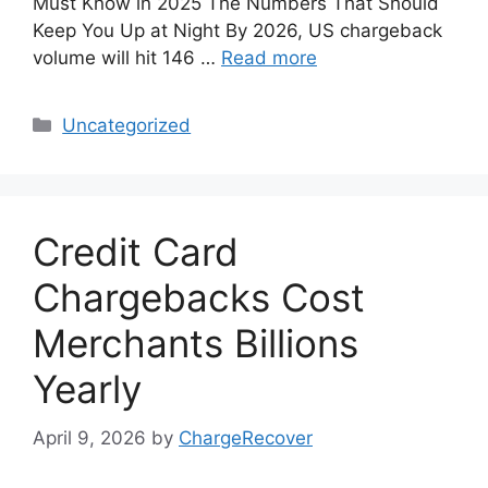
Must Know in 2025 The Numbers That Should
Keep You Up at Night By 2026, US chargeback
volume will hit 146 …
Read more
Categories
Uncategorized
Credit Card
Chargebacks Cost
Merchants Billions
Yearly
April 9, 2026
by
ChargeRecover