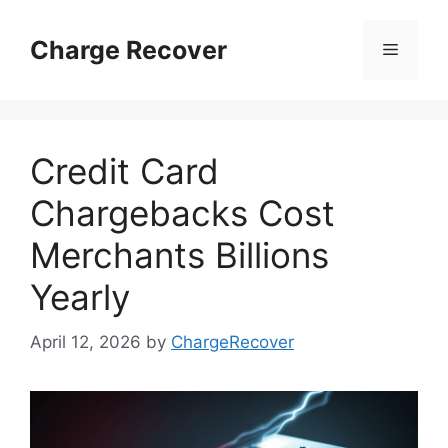
Skip
to
Charge Recover
Menu
content
Credit Card
Chargebacks Cost
Merchants Billions
Yearly
April 12, 2026
by
ChargeRecover