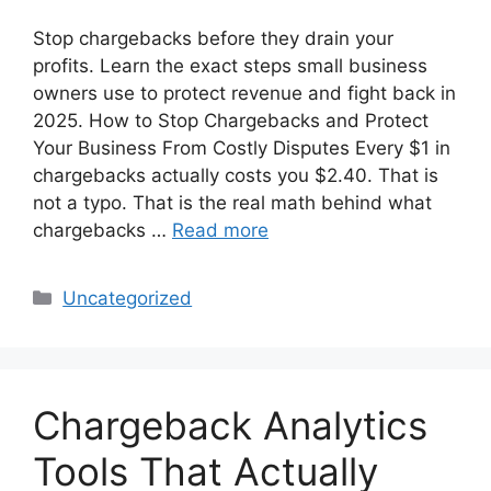
Stop chargebacks before they drain your
profits. Learn the exact steps small business
owners use to protect revenue and fight back in
2025. How to Stop Chargebacks and Protect
Your Business From Costly Disputes Every $1 in
chargebacks actually costs you $2.40. That is
not a typo. That is the real math behind what
chargebacks …
Read more
Categories
Uncategorized
Chargeback Analytics
Tools That Actually