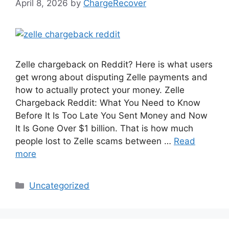
April 8, 2026
by
ChargeRecover
Zelle chargeback on Reddit? Here is what users
get wrong about disputing Zelle payments and
how to actually protect your money. Zelle
Chargeback Reddit: What You Need to Know
Before It Is Too Late You Sent Money and Now
It Is Gone Over $1 billion. That is how much
people lost to Zelle scams between …
Read
more
Categories
Uncategorized