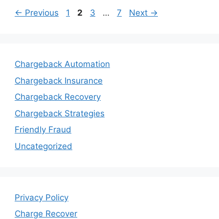
Page
Page
Page
Page
←
Previous
1
2
3
…
7
Next
→
Chargeback Automation
Chargeback Insurance
Chargeback Recovery
Chargeback Strategies
Friendly Fraud
Uncategorized
Privacy Policy
Charge Recover