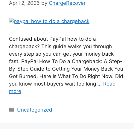
April 2, 2026
by
ChargeRecover
Confused about PayPal how to do a
chargeback? This guide walks you through
every step so you can get your money back
fast. PayPal How To Do a Chargeback: A Step-
By-Step Guide to Getting Your Money Back You
Got Burned. Here Is What To Do Right Now. Did
you know most buyers wait too long …
Read
more
Categories
Uncategorized