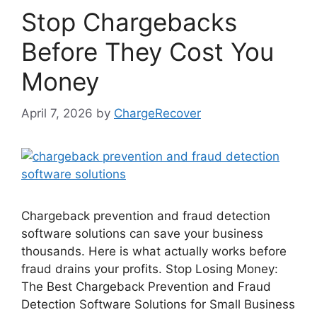
Stop Chargebacks
Before They Cost You
Money
April 7, 2026
by
ChargeRecover
Chargeback prevention and fraud detection
software solutions can save your business
thousands. Here is what actually works before
fraud drains your profits. Stop Losing Money:
The Best Chargeback Prevention and Fraud
Detection Software Solutions for Small Business