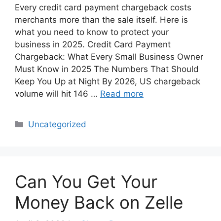
Every credit card payment chargeback costs
merchants more than the sale itself. Here is
what you need to know to protect your
business in 2025. Credit Card Payment
Chargeback: What Every Small Business Owner
Must Know in 2025 The Numbers That Should
Keep You Up at Night By 2026, US chargeback
volume will hit 146 …
Read more
Categories
Uncategorized
Can You Get Your
Money Back on Zelle