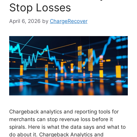
Stop Losses
April 6, 2026
by
ChargeRecover
Chargeback analytics and reporting tools for
merchants can stop revenue loss before it
spirals. Here is what the data says and what to
do about it. Chargeback Analytics and