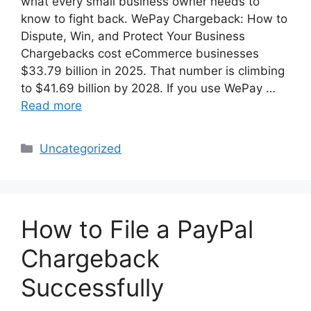
what every small business owner needs to
know to fight back. WePay Chargeback: How to
Dispute, Win, and Protect Your Business
Chargebacks cost eCommerce businesses
$33.79 billion in 2025. That number is climbing
to $41.69 billion by 2028. If you use WePay …
Read more
Categories
Uncategorized
How to File a PayPal
Chargeback
Successfully