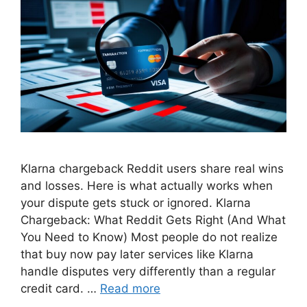
Klarna chargeback Reddit users share real wins
and losses. Here is what actually works when
your dispute gets stuck or ignored. Klarna
Chargeback: What Reddit Gets Right (And What
You Need to Know) Most people do not realize
that buy now pay later services like Klarna
handle disputes very differently than a regular
credit card. …
Read more