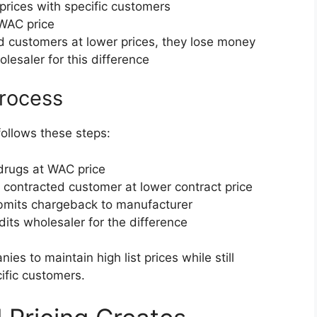
prices with specific customers
 WAC price
d customers at lower prices, they lose money
esaler for this difference
rocess
ollows these steps:
drugs at WAC price
o contracted customer at lower contract price
bmits chargeback to manufacturer
dits wholesaler for the difference
s to maintain high list prices while still
ific customers.