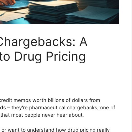
Chargebacks: A
o Drug Pricing
redit memos worth billions of dollars from
nds – they’re pharmaceutical chargebacks, one of
 that most people never hear about.
y or want to understand how drug pricing really