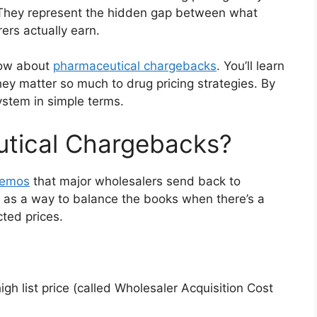
. They represent the hidden gap between what
rs actually earn.
now about
pharmaceutical chargebacks
. You’ll learn
ey matter so much to drug pricing strategies. By
ystem in simple terms.
tical Chargebacks?
memos
that major wholesalers send back to
 as a way to balance the books when there’s a
cted prices.
h list price (called Wholesaler Acquisition Cost