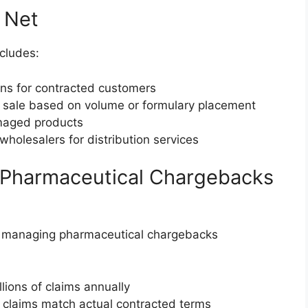
 Net
cludes:
ions for contracted customers
 sale based on volume or formulary placement
amaged products
wholesalers for distribution services
 Pharmaceutical Chargebacks
 managing pharmaceutical chargebacks
llions of claims annually
g claims match actual contracted terms