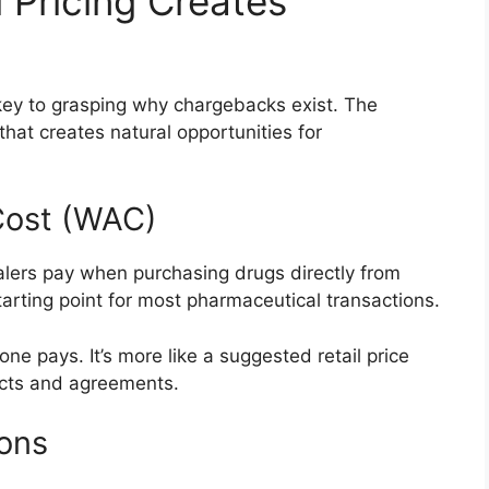
Pricing Creates
key to grasping why chargebacks exist. The
that creates natural opportunities for
Cost (WAC)
alers pay when purchasing drugs directly from
tarting point for most pharmaceutical transactions.
ne pays. It’s more like a suggested retail price
acts and agreements.
ions