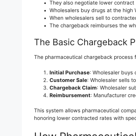
They also negotiate lower contract 
Wholesalers buy drugs at the high
When wholesalers sell to contracte
The chargeback reimburses the whol
The Basic Chargeback P
The pharmaceutical chargeback process f
Initial Purchase
: Wholesaler buys 
Customer Sale
: Wholesaler sells t
Chargeback Claim
: Wholesaler su
Reimbursement
: Manufacturer cre
This system allows pharmaceutical companie
honoring lower contracted rates with spec