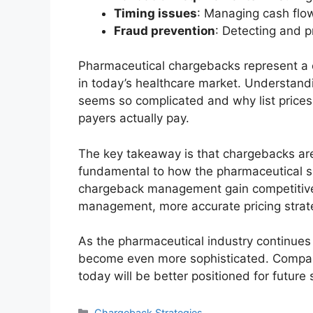
Timing issues
: Managing cash flo
Fraud prevention
: Detecting and p
Pharmaceutical chargebacks represent a 
in today’s healthcare market. Understand
seems so complicated and why list prices 
payers actually pay.
The key takeaway is that chargebacks are
fundamental to how the pharmaceutical s
chargeback management gain competitive
management, more accurate pricing strate
As the pharmaceutical industry continues
become even more sophisticated. Compani
today will be better positioned for future
Categories
Chargeback Strategies