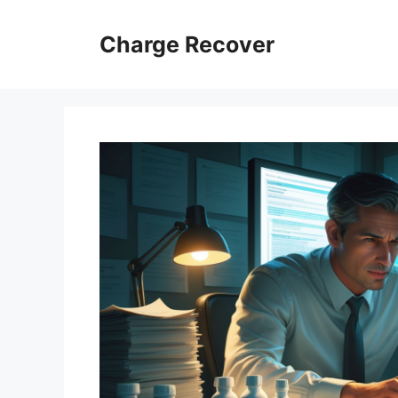
Skip
to
Charge Recover
content