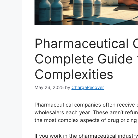
Pharmaceutical 
Complete Guide t
Complexities
May 26, 2025
by
ChargeRecover
Pharmaceutical companies often receive c
wholesalers each year. These aren’t refu
the most complex aspects of drug pricing
If you work in the pharmaceutical industr