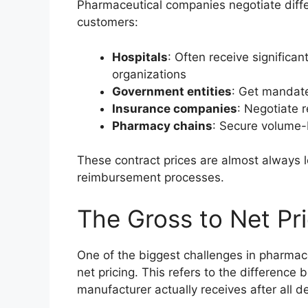
Pharmaceutical companies negotiate differ
customers:
Hospitals
: Often receive significa
organizations
Government entities
: Get mandat
Insurance companies
: Negotiate 
Pharmacy chains
: Secure volume
These contract prices are almost always 
reimbursement processes.
The Gross to Net Pr
One of the biggest challenges in pharmac
net pricing. This refers to the difference 
manufacturer actually receives after all d