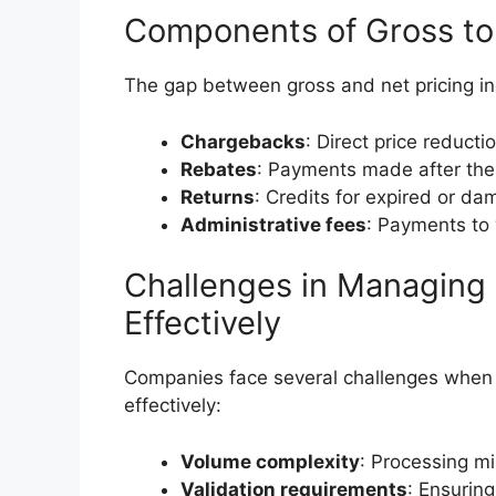
Components of Gross to
The gap between gross and net pricing in
Chargebacks
: Direct price reduct
Rebates
: Payments made after the
Returns
: Credits for expired or d
Administrative fees
: Payments to 
Challenges in Managing
Effectively
Companies face several challenges when
effectively:
Volume complexity
: Processing mi
Validation requirements
: Ensurin