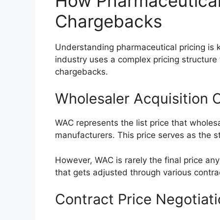
How Pharmaceutical 
Chargebacks
Understanding pharmaceutical pricing is 
industry uses a complex pricing structure 
chargebacks.
Wholesaler Acquisition 
WAC represents the list price that wholes
manufacturers. This price serves as the s
However, WAC is rarely the final price anyo
that gets adjusted through various contr
Contract Price Negotiat