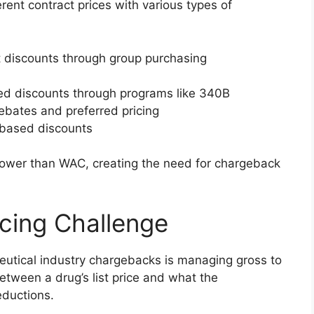
ent contract prices with various types of
nt discounts through group purchasing
ed discounts through programs like 340B
rebates and preferred pricing
-based discounts
lower than WAC, creating the need for chargeback
icing Challenge
eutical industry chargebacks is managing gross to
between a drug’s list price and what the
eductions.