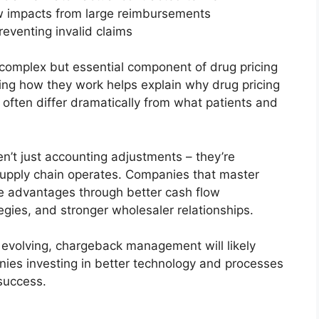
w impacts from large reimbursements
reventing invalid claims
complex but essential component of drug pricing
ing how they work helps explain why drug pricing
often differ dramatically from what patients and
n’t just accounting adjustments – they’re
upply chain operates. Companies that master
 advantages through better cash flow
gies, and stronger wholesaler relationships.
 evolving, chargeback management will likely
es investing in better technology and processes
 success.