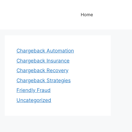
Home
Chargeback Automation
Chargeback Insurance
Chargeback Recovery
Chargeback Strategies
Friendly Fraud
Uncategorized