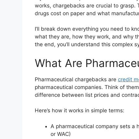
works, chargebacks are crucial to grasp
drugs cost on paper and what manufacture
I’ll break down everything you need to k
what they are, how they work, and why th
the end, you’ll understand this complex s
What Are Pharmaceu
Pharmaceutical chargebacks are
credit 
pharmaceutical companies. Think of them
difference between list prices and contra
Here’s how it works in simple terms:
A pharmaceutical company sets a hig
or WAC)