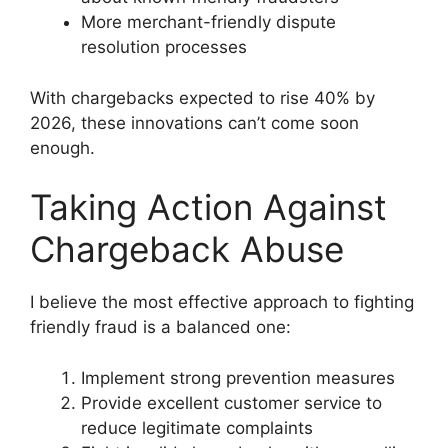
More merchant-friendly dispute
resolution processes
With chargebacks expected to rise 40% by
2026, these innovations can’t come soon
enough.
Taking Action Against
Chargeback Abuse
I believe the most effective approach to fighting
friendly fraud is a balanced one:
Implement strong prevention measures
Provide excellent customer service to
reduce legitimate complaints