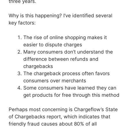
three years.
Why is this happening? I’ve identified several
key factors:
The rise of online shopping makes it
easier to dispute charges
Many consumers don’t understand the
difference between refunds and
chargebacks
The chargeback process often favors
consumers over merchants
Some consumers have learned they can
get products for free through this method
Perhaps most concerning is Chargeflow’s State
of Chargebacks report, which indicates that
friendly fraud causes about 80% of all