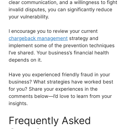
clear communication, and a willingness to fight
invalid disputes, you can significantly reduce
your vulnerability.
I encourage you to review your current
chargeback management
strategy and
implement some of the prevention techniques
I’ve shared. Your business’s financial health
depends on it.
Have you experienced friendly fraud in your
business? What strategies have worked best
for you? Share your experiences in the
comments below—I’d love to learn from your
insights.
Frequently Asked