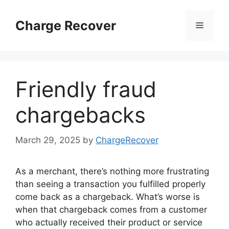
Skip
to
Charge Recover
Menu
content
Friendly fraud
chargebacks
March 29, 2025
by
ChargeRecover
As a merchant, there’s nothing more frustrating
than seeing a transaction you fulfilled properly
come back as a chargeback. What’s worse is
when that chargeback comes from a customer
who actually received their product or service