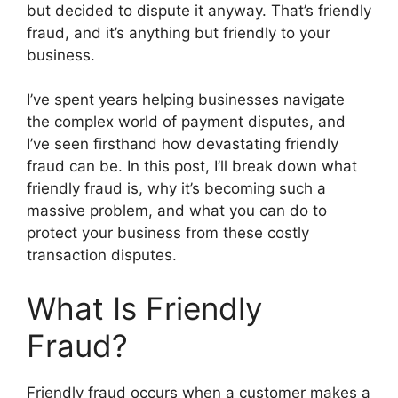
but decided to dispute it anyway. That’s friendly
fraud, and it’s anything but friendly to your
business.
I’ve spent years helping businesses navigate
the complex world of payment disputes, and
I’ve seen firsthand how devastating friendly
fraud can be. In this post, I’ll break down what
friendly fraud is, why it’s becoming such a
massive problem, and what you can do to
protect your business from these costly
transaction disputes.
What Is Friendly
Fraud?
Friendly fraud occurs when a customer makes a