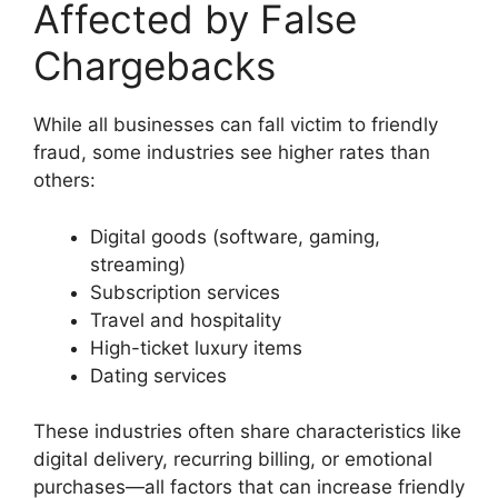
Affected by False
Chargebacks
While all businesses can fall victim to friendly
fraud, some industries see higher rates than
others:
Digital goods (software, gaming,
streaming)
Subscription services
Travel and hospitality
High-ticket luxury items
Dating services
These industries often share characteristics like
digital delivery, recurring billing, or emotional
purchases—all factors that can increase friendly