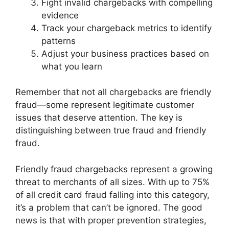
Fight invalid chargebacks with compelling
evidence
Track your chargeback metrics to identify
patterns
Adjust your business practices based on
what you learn
Remember that not all chargebacks are friendly
fraud—some represent legitimate customer
issues that deserve attention. The key is
distinguishing between true fraud and friendly
fraud.
Friendly fraud chargebacks represent a growing
threat to merchants of all sizes. With up to 75%
of all credit card fraud falling into this category,
it’s a problem that can’t be ignored. The good
news is that with proper prevention strategies,