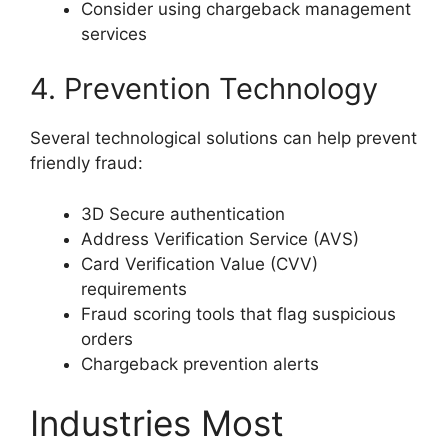
Consider using chargeback management
services
4. Prevention Technology
Several technological solutions can help prevent
friendly fraud:
3D Secure authentication
Address Verification Service (AVS)
Card Verification Value (CVV)
requirements
Fraud scoring tools that flag suspicious
orders
Chargeback prevention alerts
Industries Most