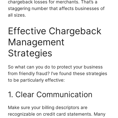
chargeback losses for merchants. That’s a
staggering number that affects businesses of
all sizes.
Effective Chargeback
Management
Strategies
So what can you do to protect your business
from friendly fraud? I’ve found these strategies
to be particularly effective:
1. Clear Communication
Make sure your billing descriptors are
recognizable on credit card statements. Many