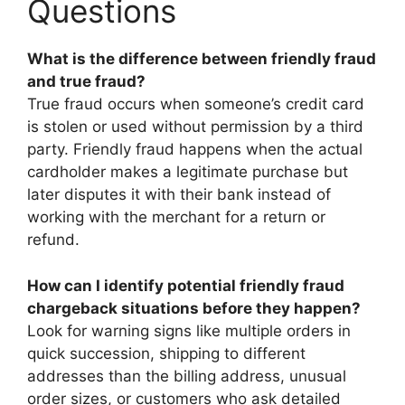
Questions
What is the difference between friendly fraud
and true fraud?
True fraud occurs when someone’s credit card
is stolen or used without permission by a third
party. Friendly fraud happens when the actual
cardholder makes a legitimate purchase but
later disputes it with their bank instead of
working with the merchant for a return or
refund.
How can I identify potential friendly fraud
chargeback situations before they happen?
Look for warning signs like multiple orders in
quick succession, shipping to different
addresses than the billing address, unusual
order sizes, or customers who ask detailed