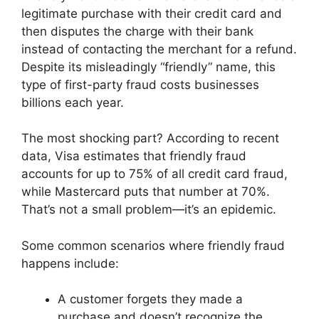
legitimate purchase with their credit card and
then disputes the charge with their bank
instead of contacting the merchant for a refund.
Despite its misleadingly “friendly” name, this
type of first-party fraud costs businesses
billions each year.
The most shocking part? According to recent
data, Visa estimates that friendly fraud
accounts for up to 75% of all credit card fraud,
while Mastercard puts that number at 70%.
That’s not a small problem—it’s an epidemic.
Some common scenarios where friendly fraud
happens include:
A customer forgets they made a
purchase and doesn’t recognize the