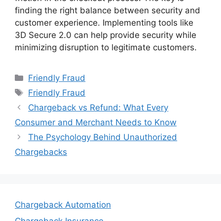
finding the right balance between security and
customer experience. Implementing tools like
3D Secure 2.0 can help provide security while
minimizing disruption to legitimate customers.
Categories
Friendly Fraud
Tags
Friendly Fraud
Chargeback vs Refund: What Every
Consumer and Merchant Needs to Know
The Psychology Behind Unauthorized
Chargebacks
Chargeback Automation