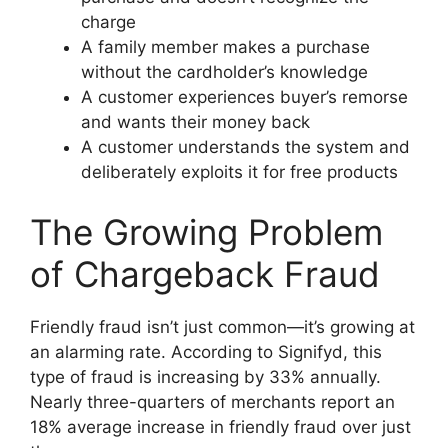
charge
A family member makes a purchase
without the cardholder’s knowledge
A customer experiences buyer’s remorse
and wants their money back
A customer understands the system and
deliberately exploits it for free products
The Growing Problem
of Chargeback Fraud
Friendly fraud isn’t just common—it’s growing at
an alarming rate. According to Signifyd, this
type of fraud is increasing by 33% annually.
Nearly three-quarters of merchants report an
18% average increase in friendly fraud over just