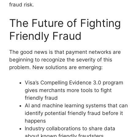
fraud risk.
The Future of Fighting
Friendly Fraud
The good news is that payment networks are
beginning to recognize the severity of this
problem. New solutions are emerging:
Visa’s Compelling Evidence 3.0 program
gives merchants more tools to fight
friendly fraud
AI and machine learning systems that can
identify potential friendly fraud before it
happens
Industry collaborations to share data
about known friendly fraudsters