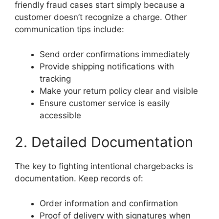
friendly fraud cases start simply because a
customer doesn’t recognize a charge. Other
communication tips include:
Send order confirmations immediately
Provide shipping notifications with
tracking
Make your return policy clear and visible
Ensure customer service is easily
accessible
2. Detailed Documentation
The key to fighting intentional chargebacks is
documentation. Keep records of:
Order information and confirmation
Proof of delivery with signatures when