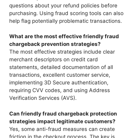
questions about your refund policies before
purchasing. Using fraud scoring tools can also
help flag potentially problematic transactions.
What are the most effective friendly fraud
chargeback prevention strategies?
The most effective strategies include clear
merchant descriptors on credit card
statements, detailed documentation of all
transactions, excellent customer service,
implementing 3D Secure authentication,
requiring CVV codes, and using Address
Verification Services (AVS).
Can friendly fraud chargeback protection
strategies impact legitimate customers?
Yes, some anti-fraud measures can create
friction in the checkout process. The key is