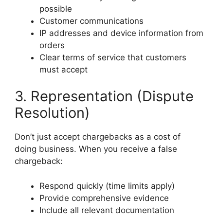
possible
Customer communications
IP addresses and device information from
orders
Clear terms of service that customers
must accept
3. Representation (Dispute
Resolution)
Don’t just accept chargebacks as a cost of
doing business. When you receive a false
chargeback:
Respond quickly (time limits apply)
Provide comprehensive evidence
Include all relevant documentation