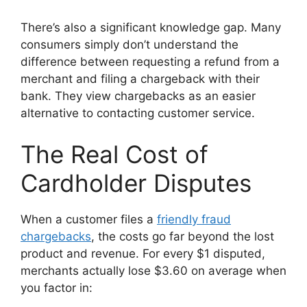
There’s also a significant knowledge gap. Many
consumers simply don’t understand the
difference between requesting a refund from a
merchant and filing a chargeback with their
bank. They view chargebacks as an easier
alternative to contacting customer service.
The Real Cost of
Cardholder Disputes
When a customer files a
friendly fraud
chargebacks
, the costs go far beyond the lost
product and revenue. For every $1 disputed,
merchants actually lose $3.60 on average when
you factor in: