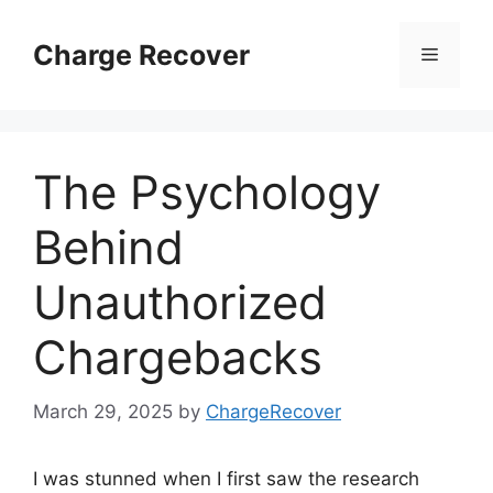
Skip
to
Charge Recover
Menu
content
The Psychology
Behind
Unauthorized
Chargebacks
March 29, 2025
by
ChargeRecover
I was stunned when I first saw the research