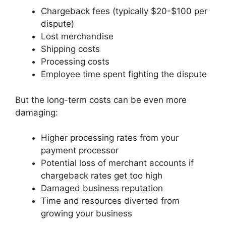
Chargeback fees (typically $20-$100 per
dispute)
Lost merchandise
Shipping costs
Processing costs
Employee time spent fighting the dispute
But the long-term costs can be even more
damaging:
Higher processing rates from your
payment processor
Potential loss of merchant accounts if
chargeback rates get too high
Damaged business reputation
Time and resources diverted from
growing your business