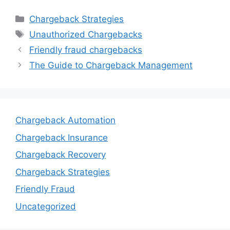
Categories
Chargeback Strategies
Tags
Unauthorized Chargebacks
Friendly fraud chargebacks
The Guide to Chargeback Management
Chargeback Automation
Chargeback Insurance
Chargeback Recovery
Chargeback Strategies
Friendly Fraud
Uncategorized