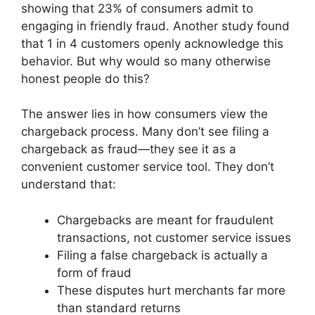
showing that 23% of consumers admit to
engaging in friendly fraud. Another study found
that 1 in 4 customers openly acknowledge this
behavior. But why would so many otherwise
honest people do this?
The answer lies in how consumers view the
chargeback process. Many don’t see filing a
chargeback as fraud—they see it as a
convenient customer service tool. They don’t
understand that:
Chargebacks are meant for fraudulent
transactions, not customer service issues
Filing a false chargeback is actually a
form of fraud
These disputes hurt merchants far more
than standard returns