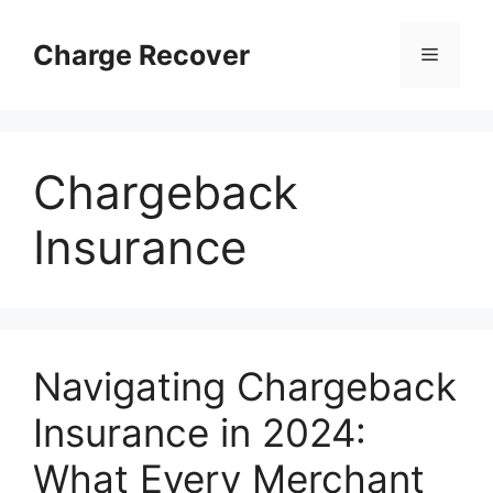
Skip
to
Charge Recover
Menu
content
Chargeback
Insurance
Navigating Chargeback
Insurance in 2024:
What Every Merchant