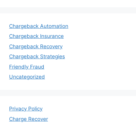
Chargeback Automation
Chargeback Insurance
Chargeback Recovery
Chargeback Strategies
Friendly Fraud
Uncategorized
Privacy Policy
Charge Recover