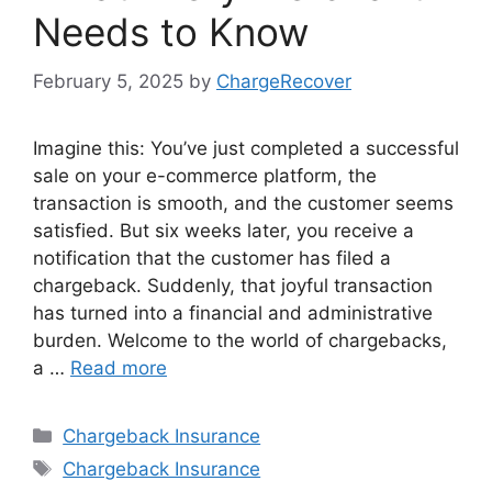
Needs to Know
February 5, 2025
by
ChargeRecover
Imagine this: You’ve just completed a successful
sale on your e-commerce platform, the
transaction is smooth, and the customer seems
satisfied. But six weeks later, you receive a
notification that the customer has filed a
chargeback. Suddenly, that joyful transaction
has turned into a financial and administrative
burden. Welcome to the world of chargebacks,
a …
Read more
Categories
Chargeback Insurance
Tags
Chargeback Insurance