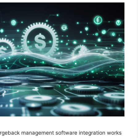
chargeback management software integration works