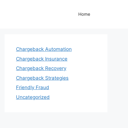
Home
Chargeback Automation
Chargeback Insurance
Chargeback Recovery
Chargeback Strategies
Friendly Fraud
Uncategorized