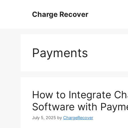
Skip
to
Charge Recover
content
Payments
How to Integrate 
Software with Paym
July 5, 2025
by
ChargeRecover