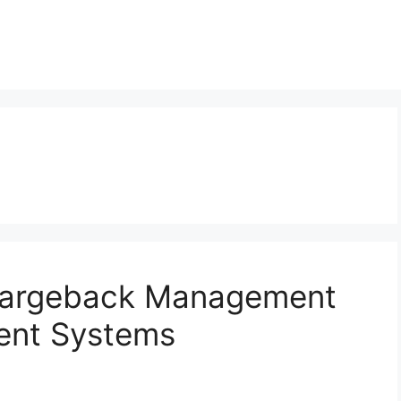
Chargeback Management
ent Systems