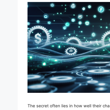
The secret often lies in how well their 