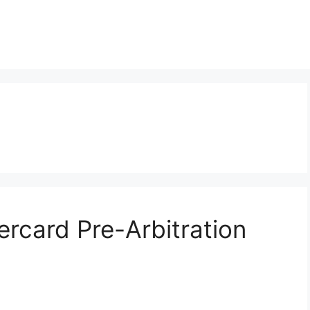
ercard Pre-Arbitration