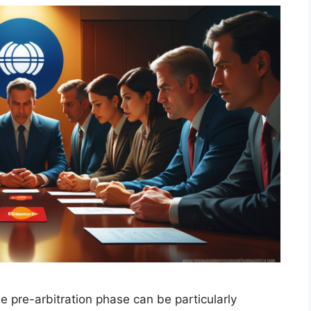
 pre-arbitration phase can be particularly