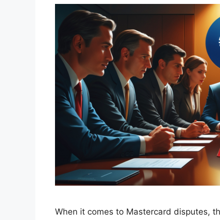
When it comes to Mastercard disputes, the