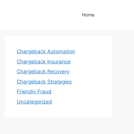
Home
Chargeback Automation
Chargeback Insurance
Chargeback Recovery
Chargeback Strategies
Friendly Fraud
Uncategorized