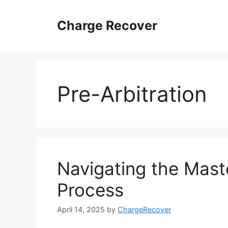
Skip
to
Charge Recover
content
Pre-Arbitration
Navigating the Mast
Process
April 14, 2025
by
ChargeRecover