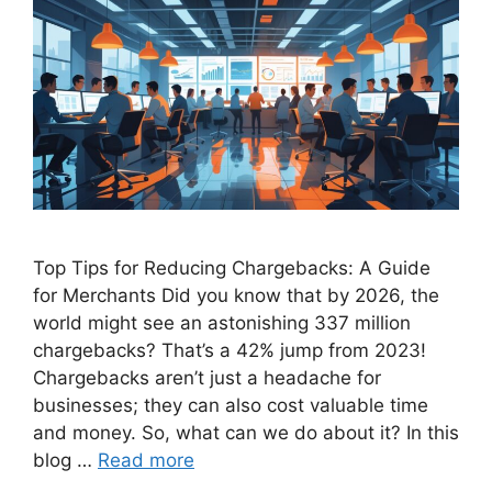
Top Tips for Reducing Chargebacks: A Guide
for Merchants Did you know that by 2026, the
world might see an astonishing 337 million
chargebacks? That’s a 42% jump from 2023!
Chargebacks aren’t just a headache for
businesses; they can also cost valuable time
and money. So, what can we do about it? In this
blog …
Read more