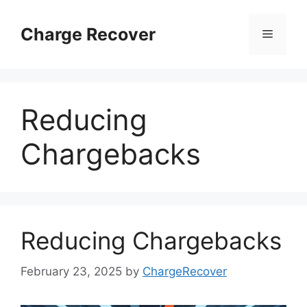
Skip
to
Charge Recover
Menu
content
Reducing
Chargebacks
Reducing Chargebacks
February 23, 2025
by
ChargeRecover