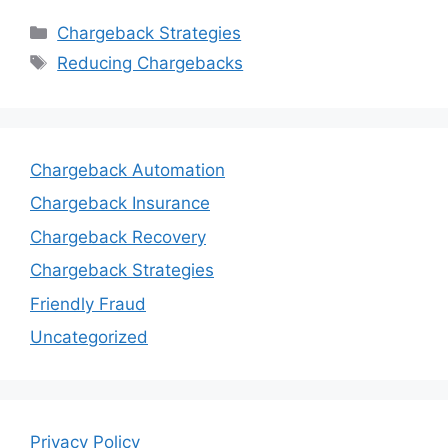
Categories
Chargeback Strategies
Tags
Reducing Chargebacks
Chargeback Automation
Chargeback Insurance
Chargeback Recovery
Chargeback Strategies
Friendly Fraud
Uncategorized
Privacy Policy