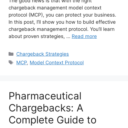
The good news is that with the right
chargeback management model context
protocol (MCP), you can protect your business.
In this post, I’ll show you how to build effective
chargeback management protocol. You’ll learn
about proven strategies, …
Read more
Categories
Chargeback Strategies
Tags
MCP
,
Model Context Protocol
Pharmaceutical
Chargebacks: A
Complete Guide to