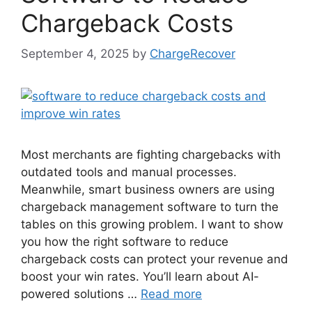
Chargeback Costs
September 4, 2025
by
ChargeRecover
Most merchants are fighting chargebacks with
outdated tools and manual processes.
Meanwhile, smart business owners are using
chargeback management software to turn the
tables on this growing problem. I want to show
you how the right software to reduce
chargeback costs can protect your revenue and
boost your win rates. You’ll learn about AI-
powered solutions …
Read more