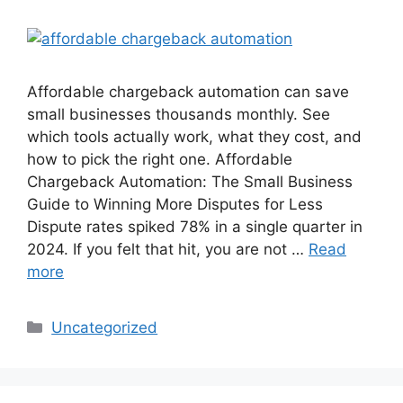
Affordable chargeback automation can save
small businesses thousands monthly. See
which tools actually work, what they cost, and
how to pick the right one. Affordable
Chargeback Automation: The Small Business
Guide to Winning More Disputes for Less
Dispute rates spiked 78% in a single quarter in
2024. If you felt that hit, you are not …
Read
more
Categories
Uncategorized