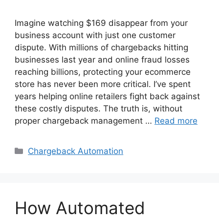
Imagine watching $169 disappear from your
business account with just one customer
dispute. With millions of chargebacks hitting
businesses last year and online fraud losses
reaching billions, protecting your ecommerce
store has never been more critical. I’ve spent
years helping online retailers fight back against
these costly disputes. The truth is, without
proper chargeback management …
Read more
Categories
Chargeback Automation
How Automated