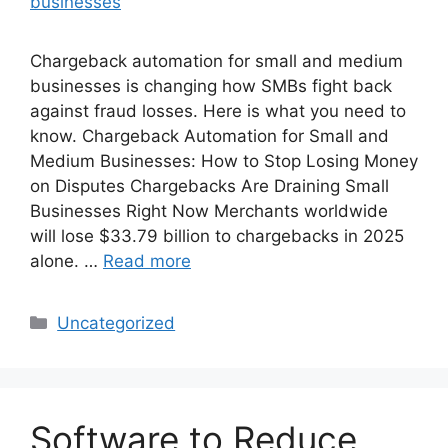
Chargeback automation for small and medium
businesses is changing how SMBs fight back
against fraud losses. Here is what you need to
know. Chargeback Automation for Small and
Medium Businesses: How to Stop Losing Money
on Disputes Chargebacks Are Draining Small
Businesses Right Now Merchants worldwide
will lose $33.79 billion to chargebacks in 2025
alone. …
Read more
Categories
Uncategorized
Software to Reduce