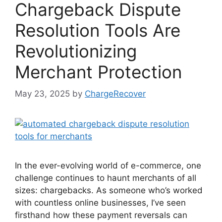
Chargeback Dispute
Resolution Tools Are
Revolutionizing
Merchant Protection
May 23, 2025
by
ChargeRecover
In the ever-evolving world of e-commerce, one
challenge continues to haunt merchants of all
sizes: chargebacks. As someone who’s worked
with countless online businesses, I’ve seen
firsthand how these payment reversals can