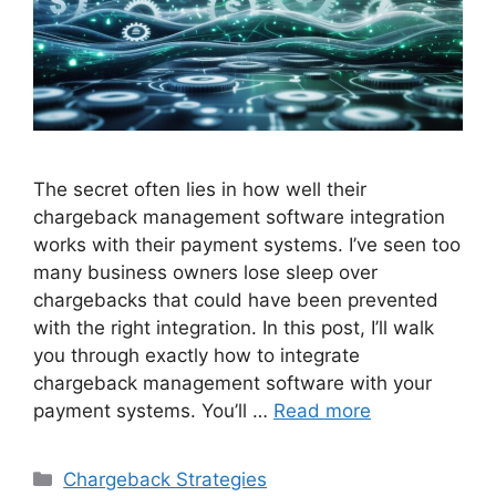
The secret often lies in how well their
chargeback management software integration
works with their payment systems. I’ve seen too
many business owners lose sleep over
chargebacks that could have been prevented
with the right integration. In this post, I’ll walk
you through exactly how to integrate
chargeback management software with your
payment systems. You’ll …
Read more
Categories
Chargeback Strategies