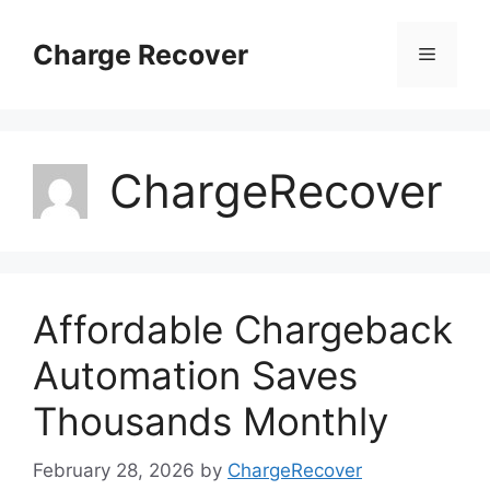
Skip
to
Charge Recover
Menu
content
ChargeRecover
Affordable Chargeback
Automation Saves
Thousands Monthly
February 28, 2026
by
ChargeRecover