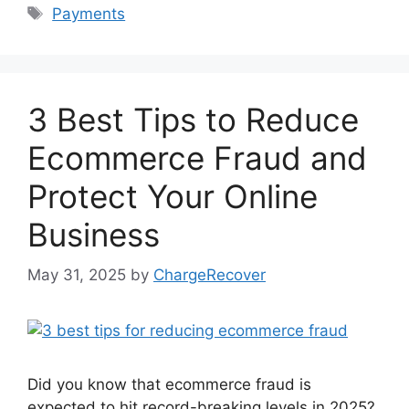
Tags
Payments
3 Best Tips to Reduce
Ecommerce Fraud and
Protect Your Online
Business
May 31, 2025
by
ChargeRecover
Did you know that ecommerce fraud is
expected to hit record-breaking levels in 2025?