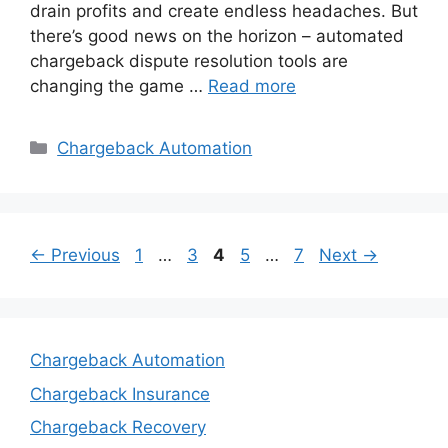
drain profits and create endless headaches. But
there’s good news on the horizon – automated
chargeback dispute resolution tools are
changing the game …
Read more
Categories
Chargeback Automation
Page
Page
Page
Page
Page
←
Previous
1
…
3
4
5
…
7
Next
→
Chargeback Automation
Chargeback Insurance
Chargeback Recovery