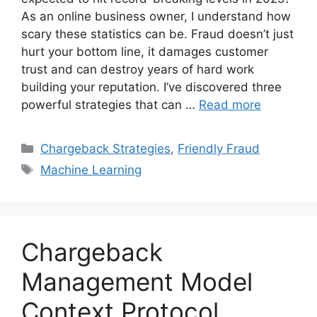
As an online business owner, I understand how
scary these statistics can be. Fraud doesn’t just
hurt your bottom line, it damages customer
trust and can destroy years of hard work
building your reputation. I’ve discovered three
powerful strategies that can …
Read more
Categories
Chargeback Strategies
,
Friendly Fraud
Tags
Machine Learning
Chargeback
Management Model
Context Protocol