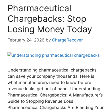
Pharmaceutical
Chargebacks: Stop
Losing Money Today
February 24, 2026
by
ChargeRecover
Understanding pharmaceutical chargebacks
can save your company thousands. Here is
what manufacturers need to know before
revenue leaks get out of hand. Understanding
Pharmaceutical Chargebacks: A Manufacturer’s
Guide to Stopping Revenue Loss
Pharmaceutical Chargebacks Are Bleeding Your