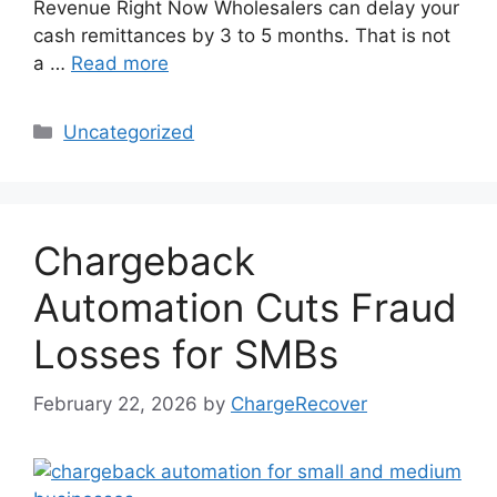
Revenue Right Now Wholesalers can delay your
cash remittances by 3 to 5 months. That is not
a …
Read more
Categories
Uncategorized
Chargeback
Automation Cuts Fraud
Losses for SMBs
February 22, 2026
by
ChargeRecover