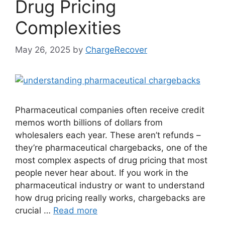
Drug Pricing
Complexities
May 26, 2025
by
ChargeRecover
Pharmaceutical companies often receive credit
memos worth billions of dollars from
wholesalers each year. These aren’t refunds –
they’re pharmaceutical chargebacks, one of the
most complex aspects of drug pricing that most
people never hear about. If you work in the
pharmaceutical industry or want to understand
how drug pricing really works, chargebacks are
crucial …
Read more