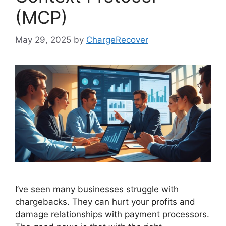
(MCP)
May 29, 2025
by
ChargeRecover
I’ve seen many businesses struggle with
chargebacks. They can hurt your profits and
damage relationships with payment processors.