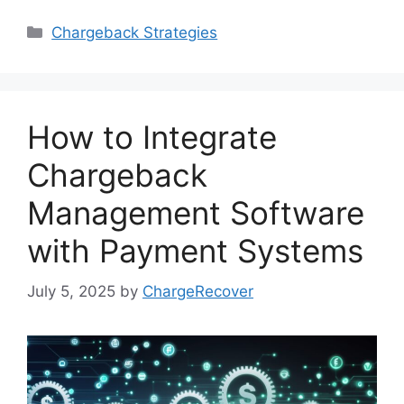
Categories
Chargeback Strategies
How to Integrate
Chargeback
Management Software
with Payment Systems
July 5, 2025
by
ChargeRecover