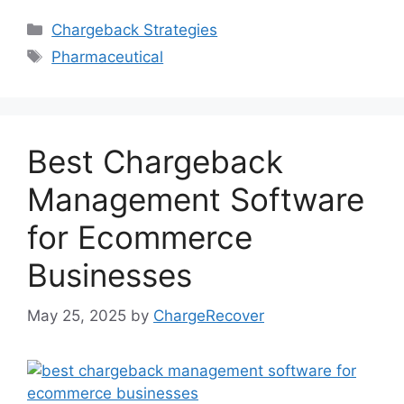
Categories
Chargeback Strategies
Tags
Pharmaceutical
Best Chargeback
Management Software
for Ecommerce
Businesses
May 25, 2025
by
ChargeRecover